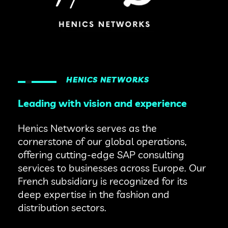
HENICS NETWORKS
Leading with vision and experience
Henics Networks serves as the
cornerstone of our global operations,
offering cutting-edge SAP consulting
services to businesses across Europe. Our
French subsidiary is recognized for its
deep expertise in the fashion and
distribution sectors.