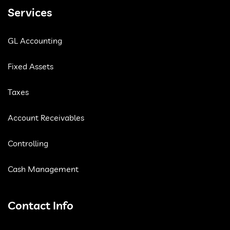
Services
GL Accounting
Fixed Assets
Taxes
Account Receivables
Controlling
Cash Management
Contact Info