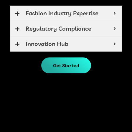
Fashion Industry Expertise
Regulatory Compliance
Innovation Hub
Get Started