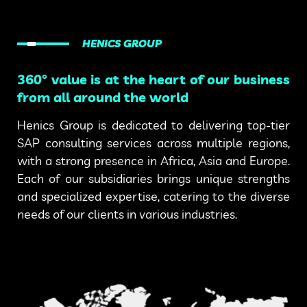
HENICS GROUP
360° value is at the heart of our business
from all around the world
Henics Group is dedicated to delivering top-tier
SAP consulting services across multiple regions,
with a strong presence in Africa, Asia and Europe.
Each of our subsidiaries brings unique strengths
and specialized expertise, catering to the diverse
needs of our clients in various industries.