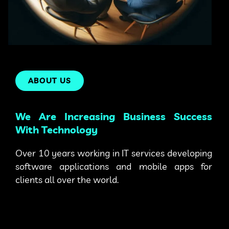
ABOUT US
We Are Increasing Business Success
With Technology
Over 10 years working in IT services developing
software applications and mobile apps for
clients all over the world.