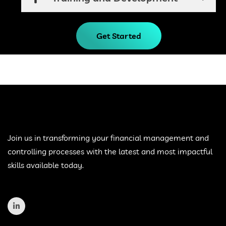
Get Started
Join us in transforming your financial management and
controlling processes with the latest and most impactful
skills available today.