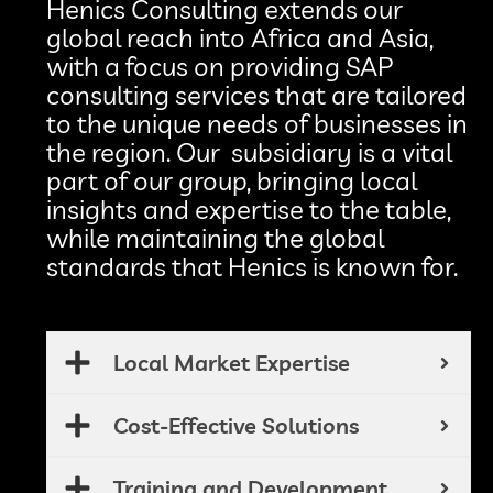
Henics Consulting extends our
global reach into Africa and Asia,
with a focus on providing SAP
consulting services that are tailored
to the unique needs of businesses in
the region. Our subsidiary is a vital
part of our group, bringing local
insights and expertise to the table,
while maintaining the global
standards that Henics is known for.
Local Market Expertise
Cost-Effective Solutions
Training and Development