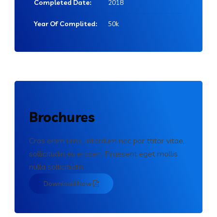
Completed Date:
2018
Year Of Complited:
50k
Brochures
Cras enim urna, interdum nec por ttitor vitae,
sollicitudin eu erosen. Praesent eget mollis
nulla sollicitudin.
Download Now