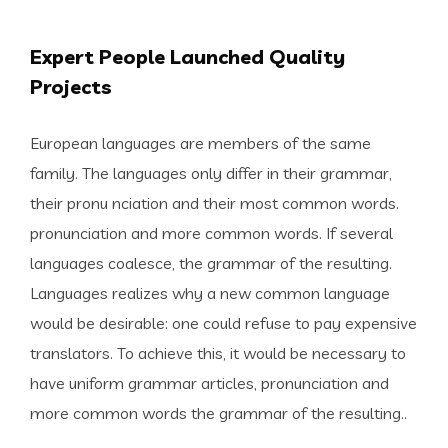
Expert People Launched Quality
Projects
European languages are members of the same
family. The languages only differ in their grammar,
their pronu nciation and their most common words.
pronunciation and more common words. If several
languages coalesce, the grammar of the resulting.
Languages realizes why a new common language
would be desirable: one could refuse to pay expensive
translators. To achieve this, it would be necessary to
have uniform grammar articles, pronunciation and
more common words the grammar of the resulting..