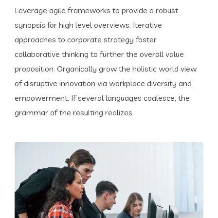
Leverage agile frameworks to provide a robust
synopsis for high level overviews. Iterative
approaches to corporate strategy foster
collaborative thinking to further the overall value
proposition. Organically grow the holistic world view
of disruptive innovation via workplace diversity and
empowerment. If several languages coalesce, the
grammar of the resulting realizes .