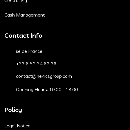
Controlling
Cash Management
Contact Info
île de France
+33 6 52 34 62 36
contact@henicsgroup.com
Opening Hours: 10:00 - 18:00
Policy
Legal Notice