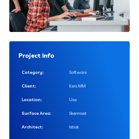
Project Info
Category:
Software
Client:
Kers MM
Location:
Usa
Surface Area:
Skermset
Architect:
Istiak