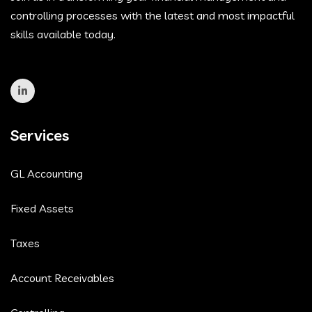
controlling processes with the latest and most impactful
skills available today.
Services
GL Accounting
Fixed Assets
Taxes
Account Receivables