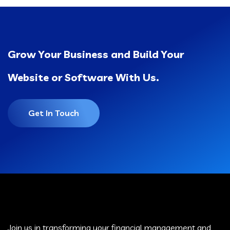
Grow Your Business and Build Your
Website or Software With Us.
Get In Touch
Join us in transforming your financial management and