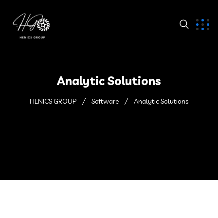
Analytic Solutions
HENICS GROUP
Software
Analytic Solutions