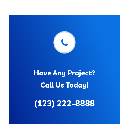
Have Any Project?
Call Us Today!
(123) 222-8888