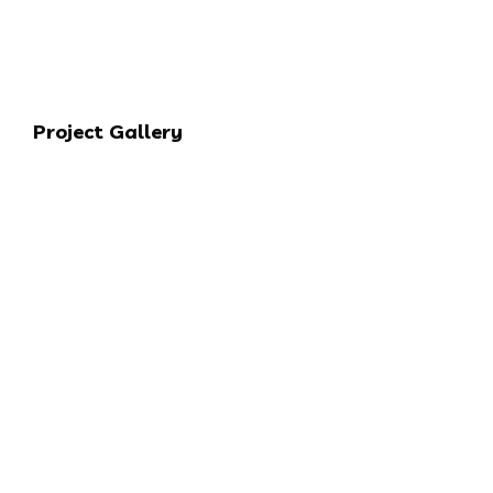
Project Gallery