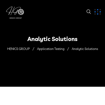
Analytic Solutions
HENICS GROUP
Application Testing
Analytic Solutions