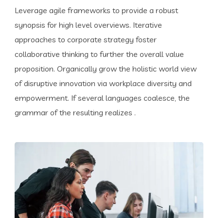
Leverage agile frameworks to provide a robust
synopsis for high level overviews. Iterative
approaches to corporate strategy foster
collaborative thinking to further the overall value
proposition. Organically grow the holistic world view
of disruptive innovation via workplace diversity and
empowerment. If several languages coalesce, the
grammar of the resulting realizes .