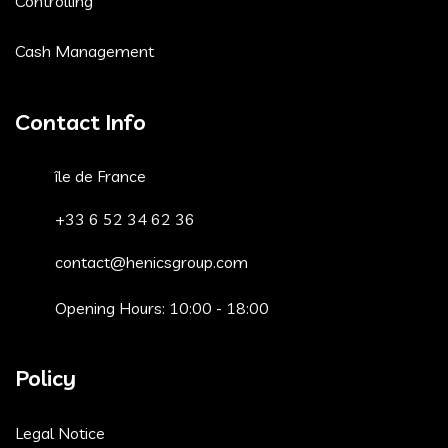
Controlling
Cash Management
Contact Info
île de France
+33 6 52 34 62 36
contact@henicsgroup.com
Opening Hours: 10:00 - 18:00
Policy
Legal Notice