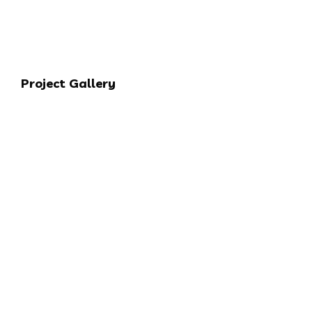
Project Gallery