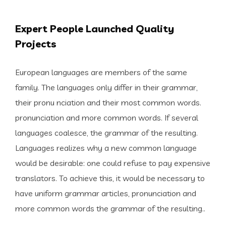
Expert People Launched Quality
Projects
European languages are members of the same
family. The languages only differ in their grammar,
their pronu nciation and their most common words.
pronunciation and more common words. If several
languages coalesce, the grammar of the resulting.
Languages realizes why a new common language
would be desirable: one could refuse to pay expensive
translators. To achieve this, it would be necessary to
have uniform grammar articles, pronunciation and
more common words the grammar of the resulting..