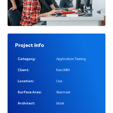
Project Info
Category:
Application Testing
Client:
Kers MM
Location:
Usa
Surface Area:
Skermset
Architect:
Istiak