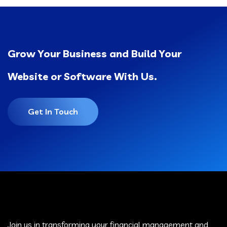
Grow Your Business and Build Your
Website or Software With Us.
Get In Touch
Join us in transforming your financial management and