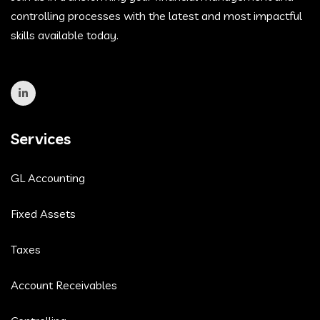
controlling processes with the latest and most impactful
skills available today.
Services
GL Accounting
Fixed Assets
Taxes
Account Receivables