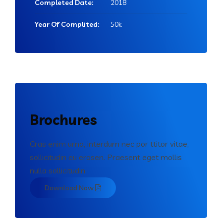
Completed Date:
2018
Year Of Complited:
50k
Brochures
Cras enim urna, interdum nec por ttitor vitae,
sollicitudin eu erosen. Praesent eget mollis
nulla sollicitudin.
Download Now