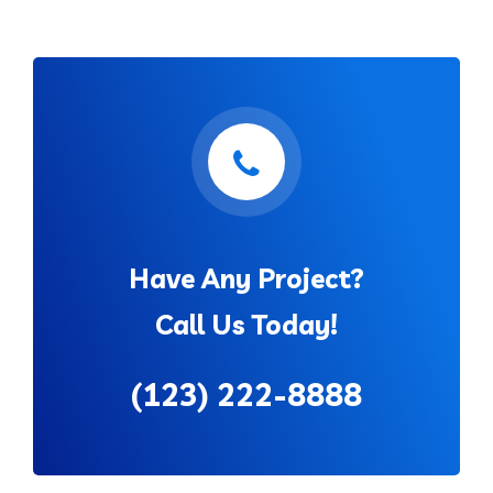
Have Any Project?
Call Us Today!
(123) 222-8888