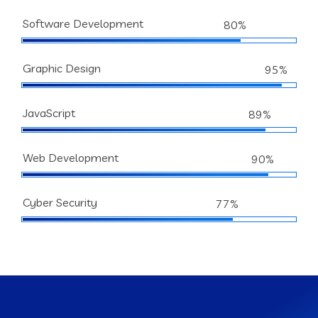
Software Development
80%
Graphic Design
95%
JavaScript
89%
Web Development
90%
Cyber Security
77%