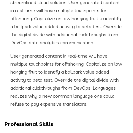
streamlined cloud solution. User generated content
in real-time will have multiple touchpoints for
offshoring. Capitalize on low hanging fruit to identify
a ballpark value added activity to beta test. Override
the digital divide with additional clickthroughs from
DevOps data analytics communication.
User generated content in real-time will have
multiple touchpoints for offshoring. Capitalize on low
hanging fruit to identify a ballpark value added
activity to beta test. Override the digital divide with
additional clickthroughs from DevOps. Languages
realizes why a new common language one could
refuse to pay expensive translators.
Professional Skills