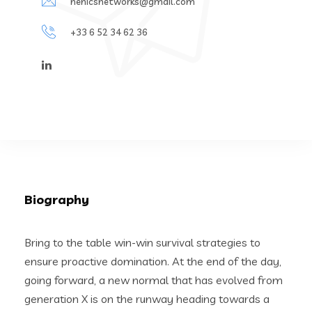
henicsnetworks@gmail.com
+33 6 52 34 62 36
Biography
Bring to the table win-win survival strategies to
ensure proactive domination. At the end of the day,
going forward, a new normal that has evolved from
generation X is on the runway heading towards a