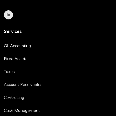
Services
GL Accounting
Fixed Assets
Taxes
Account Receivables
Controlling
Cash Management