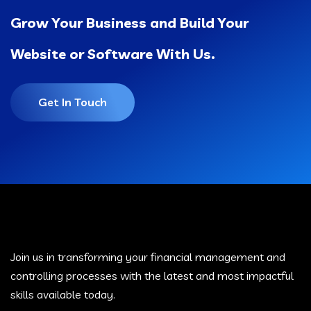
Grow Your Business and Build Your
Website or Software With Us.
Get In Touch
Join us in transforming your financial management and
controlling processes with the latest and most impactful
skills available today.