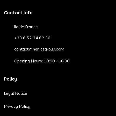
Contact Info
île de France
+33 6 52 34 62 36
contact@henicsgroup.com
Opening Hours: 10:00 - 18:00
Policy
Legal Notice
Privacy Policy