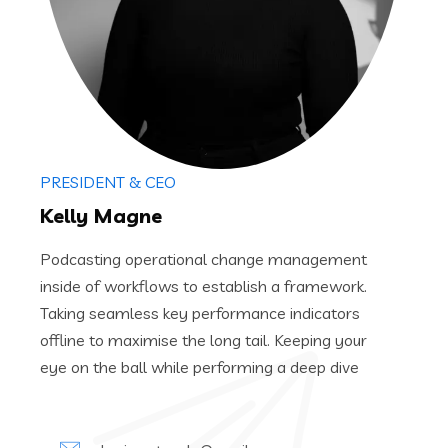
PRESIDENT & CEO
Kelly Magne
Podcasting operational change management
inside of workflows to establish a framework.
Taking seamless key performance indicators
offline to maximise the long tail. Keeping your
eye on the ball while performing a deep dive